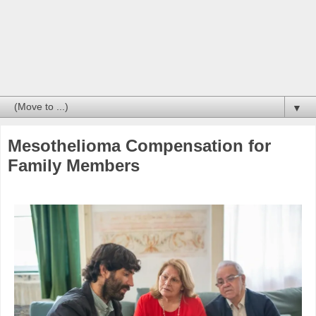
▼
Mesothelioma Compensation for
Family Members