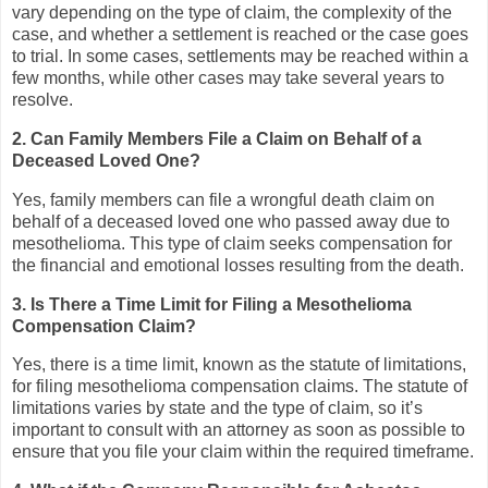
vary depending on the type of claim, the complexity of the
case, and whether a settlement is reached or the case goes
to trial. In some cases, settlements may be reached within a
few months, while other cases may take several years to
resolve.
2. Can Family Members File a Claim on Behalf of a
Deceased Loved One?
Yes, family members can file a wrongful death claim on
behalf of a deceased loved one who passed away due to
mesothelioma. This type of claim seeks compensation for
the financial and emotional losses resulting from the death.
3. Is There a Time Limit for Filing a Mesothelioma
Compensation Claim?
Yes, there is a time limit, known as the statute of limitations,
for filing mesothelioma compensation claims. The statute of
limitations varies by state and the type of claim, so it’s
important to consult with an attorney as soon as possible to
ensure that you file your claim within the required timeframe.