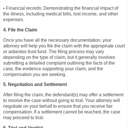
• Financial records: Demonstrating the financial impact of
the illness, including medical bills, lost income, and other
expenses.
4. File the Claim
Once you have all the necessary documentation, your
attorney will help you file the claim with the appropriate court
or asbestos trust fund. The filing process may vary
depending on the type of claim, but it generally involves
submitting a detailed complaint outlining the facts of the
case, the evidence supporting your claim, and the
compensation you are seeking.
5. Negotiation and Settlement
After filing the claim, the defendant(s) may offer a settlement
to resolve the case without going to trial. Your attorney will
negotiate on your behalf to ensure that you receive fair
compensation. If a settlement cannot be reached, the case
may proceed to trial.
6. Trial and Verdict