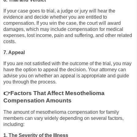
If your case goes to trial, a judge or jury will hear the
evidence and decide whether you are entitled to
compensation. If you win the case, the court will award
damages, which may include compensation for medical
expenses, lost income, pain and suffering, and other related
costs.
7. Appeal
If you are not satisfied with the outcome of the trial, you may
have the option to appeal the decision. Your attorney can
advise you on whether an appeal is appropriate and guide
you through the process.
👉Factors That Affect Mesothelioma
Compensation Amounts
The amount of mesothelioma compensation for family
members can vary widely depending on several factors,
including:
1. The Severity of the Illness