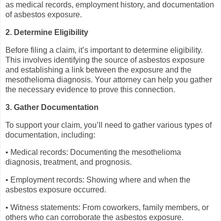
as medical records, employment history, and documentation
of asbestos exposure.
2. Determine Eligibility
Before filing a claim, it’s important to determine eligibility.
This involves identifying the source of asbestos exposure
and establishing a link between the exposure and the
mesothelioma diagnosis. Your attorney can help you gather
the necessary evidence to prove this connection.
3. Gather Documentation
To support your claim, you’ll need to gather various types of
documentation, including:
• Medical records: Documenting the mesothelioma
diagnosis, treatment, and prognosis.
• Employment records: Showing where and when the
asbestos exposure occurred.
• Witness statements: From coworkers, family members, or
others who can corroborate the asbestos exposure.