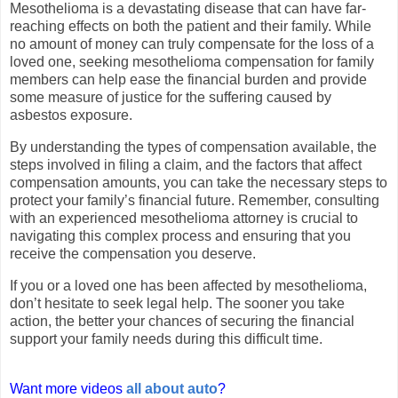
Mesothelioma is a devastating disease that can have far-
reaching effects on both the patient and their family. While
no amount of money can truly compensate for the loss of a
loved one, seeking mesothelioma compensation for family
members can help ease the financial burden and provide
some measure of justice for the suffering caused by
asbestos exposure.
By understanding the types of compensation available, the
steps involved in filing a claim, and the factors that affect
compensation amounts, you can take the necessary steps to
protect your family’s financial future. Remember, consulting
with an experienced mesothelioma attorney is crucial to
navigating this complex process and ensuring that you
receive the compensation you deserve.
If you or a loved one has been affected by mesothelioma,
don’t hesitate to seek legal help. The sooner you take
action, the better your chances of securing the financial
support your family needs during this difficult time.
Want more videos
all about auto
?