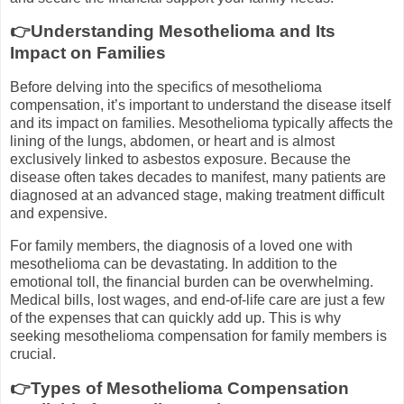
👉Understanding Mesothelioma and Its
Impact on Families
Before delving into the specifics of mesothelioma
compensation, it’s important to understand the disease itself
and its impact on families. Mesothelioma typically affects the
lining of the lungs, abdomen, or heart and is almost
exclusively linked to asbestos exposure. Because the
disease often takes decades to manifest, many patients are
diagnosed at an advanced stage, making treatment difficult
and expensive.
For family members, the diagnosis of a loved one with
mesothelioma can be devastating. In addition to the
emotional toll, the financial burden can be overwhelming.
Medical bills, lost wages, and end-of-life care are just a few
of the expenses that can quickly add up. This is why
seeking mesothelioma compensation for family members is
crucial.
👉Types of Mesothelioma Compensation