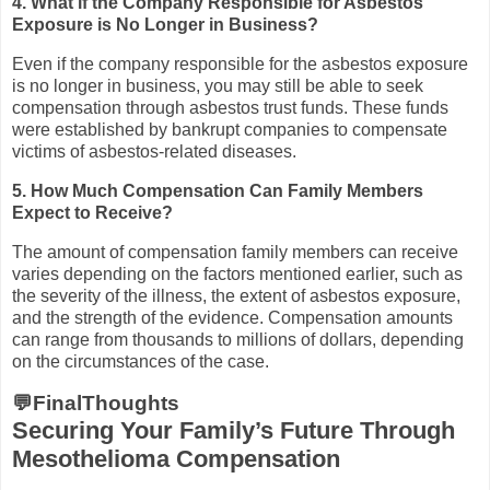
4. What if the Company Responsible for Asbestos
Exposure is No Longer in Business?
Even if the company responsible for the asbestos exposure
is no longer in business, you may still be able to seek
compensation through asbestos trust funds. These funds
were established by bankrupt companies to compensate
victims of asbestos-related diseases.
5. How Much Compensation Can Family Members
Expect to Receive?
The amount of compensation family members can receive
varies depending on the factors mentioned earlier, such as
the severity of the illness, the extent of asbestos exposure,
and the strength of the evidence. Compensation amounts
can range from thousands to millions of dollars, depending
on the circumstances of the case.
💬FinalThoughts
Securing Your Family’s Future Through
Mesothelioma Compensation