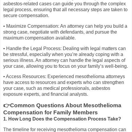
asbestos-related cases can guide you through the complex
legal process, ensuring that all necessary steps are taken to
secure compensation.
• Maximize Compensation: An attorney can help you build a
strong case, negotiate with defendants, and pursue the
maximum compensation available.
• Handle the Legal Process: Dealing with legal matters can
be stressful, especially when you’re already coping with a
serious illness. An attorney can handle the legal aspects of
your case, allowing you to focus on your family’s well-being.
• Access Resources: Experienced mesothelioma attorneys
have access to resources and experts who can strengthen
your case, such as medical professionals, asbestos
exposure experts, and financial analysts.
👉Common Questions About Mesothelioma
Compensation for Family Members
1. How Long Does the Compensation Process Take?
The timeline for receiving mesothelioma compensation can