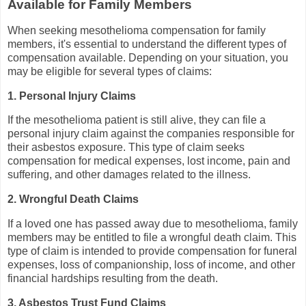
Available for Family Members
When seeking mesothelioma compensation for family
members, it's essential to understand the different types of
compensation available. Depending on your situation, you
may be eligible for several types of claims:
1. Personal Injury Claims
If the mesothelioma patient is still alive, they can file a
personal injury claim against the companies responsible for
their asbestos exposure. This type of claim seeks
compensation for medical expenses, lost income, pain and
suffering, and other damages related to the illness.
2. Wrongful Death Claims
If a loved one has passed away due to mesothelioma, family
members may be entitled to file a wrongful death claim. This
type of claim is intended to provide compensation for funeral
expenses, loss of companionship, loss of income, and other
financial hardships resulting from the death.
3. Asbestos Trust Fund Claims