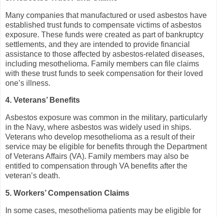
Many companies that manufactured or used asbestos have
established trust funds to compensate victims of asbestos
exposure. These funds were created as part of bankruptcy
settlements, and they are intended to provide financial
assistance to those affected by asbestos-related diseases,
including mesothelioma. Family members can file claims
with these trust funds to seek compensation for their loved
one’s illness.
4. Veterans’ Benefits
Asbestos exposure was common in the military, particularly
in the Navy, where asbestos was widely used in ships.
Veterans who develop mesothelioma as a result of their
service may be eligible for benefits through the Department
of Veterans Affairs (VA). Family members may also be
entitled to compensation through VA benefits after the
veteran’s death.
5. Workers’ Compensation Claims
In some cases, mesothelioma patients may be eligible for