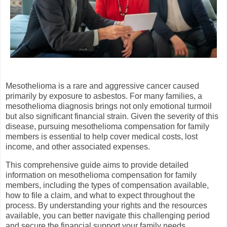
Mesothelioma is a rare and aggressive cancer caused
primarily by exposure to asbestos. For many families, a
mesothelioma diagnosis brings not only emotional turmoil
but also significant financial strain. Given the severity of this
disease, pursuing mesothelioma compensation for family
members is essential to help cover medical costs, lost
income, and other associated expenses.
This comprehensive guide aims to provide detailed
information on mesothelioma compensation for family
members, including the types of compensation available,
how to file a claim, and what to expect throughout the
process. By understanding your rights and the resources
available, you can better navigate this challenging period
and secure the financial support your family needs.