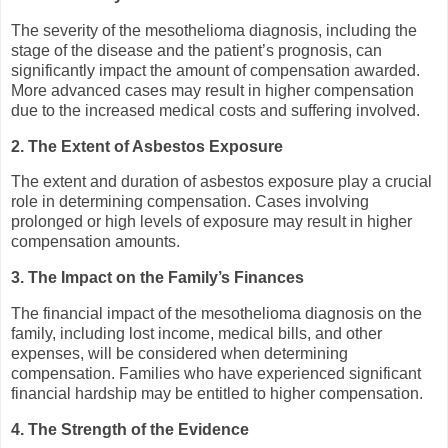
The severity of the mesothelioma diagnosis, including the
stage of the disease and the patient’s prognosis, can
significantly impact the amount of compensation awarded.
More advanced cases may result in higher compensation
due to the increased medical costs and suffering involved.
2. The Extent of Asbestos Exposure
The extent and duration of asbestos exposure play a crucial
role in determining compensation. Cases involving
prolonged or high levels of exposure may result in higher
compensation amounts.
3. The Impact on the Family’s Finances
The financial impact of the mesothelioma diagnosis on the
family, including lost income, medical bills, and other
expenses, will be considered when determining
compensation. Families who have experienced significant
financial hardship may be entitled to higher compensation.
4. The Strength of the Evidence