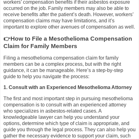
workers’ compensation benefits if their asbestos exposure
occurred on the job. Family members may also be able to
receive benefits after the patient’s death. However, workers’
compensation claims may have limitations, and it’s
important to explore other avenues of compensation as well.
👉How to File a Mesothelioma Compensation
Claim for Family Members
Filing a mesothelioma compensation claim for family
members can be a complex process, but with the right
guidance, it can be manageable. Here’s a step-by-step
guide to help you navigate the process:
1. Consult with an Experienced Mesothelioma Attorney
The first and most important step in pursuing mesothelioma
compensation is to consult with an experienced attorney
who specializes in asbestos-related cases. A
knowledgeable lawyer can help you understand your
options, determine which type of claim is appropriate, and
guide you through the legal process. They can also help you
gather the necessary evidence to support your claim, such