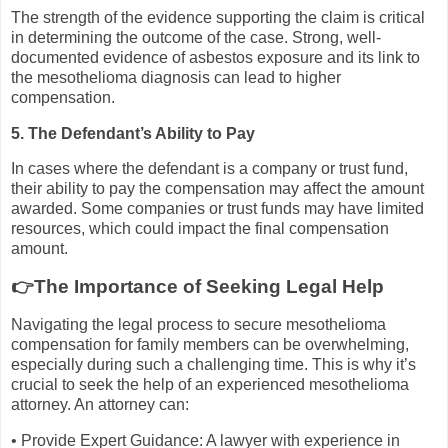
The strength of the evidence supporting the claim is critical
in determining the outcome of the case. Strong, well-
documented evidence of asbestos exposure and its link to
the mesothelioma diagnosis can lead to higher
compensation.
5. The Defendant’s Ability to Pay
In cases where the defendant is a company or trust fund,
their ability to pay the compensation may affect the amount
awarded. Some companies or trust funds may have limited
resources, which could impact the final compensation
amount.
👉The Importance of Seeking Legal Help
Navigating the legal process to secure mesothelioma
compensation for family members can be overwhelming,
especially during such a challenging time. This is why it’s
crucial to seek the help of an experienced mesothelioma
attorney. An attorney can:
• Provide Expert Guidance: A lawyer with experience in