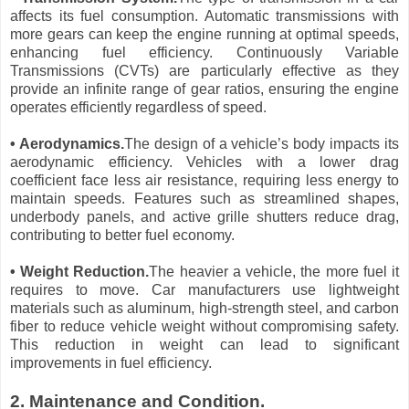
affects its fuel consumption. Automatic transmissions with
more gears can keep the engine running at optimal speeds,
enhancing fuel efficiency. Continuously Variable
Transmissions (CVTs) are particularly effective as they
provide an infinite range of gear ratios, ensuring the engine
operates efficiently regardless of speed.
• Aerodynamics.
The design of a vehicle’s body impacts its
aerodynamic efficiency. Vehicles with a lower drag
coefficient face less air resistance, requiring less energy to
maintain speeds. Features such as streamlined shapes,
underbody panels, and active grille shutters reduce drag,
contributing to better fuel economy.
• Weight Reduction.
The heavier a vehicle, the more fuel it
requires to move. Car manufacturers use lightweight
materials such as aluminum, high-strength steel, and carbon
fiber to reduce vehicle weight without compromising safety.
This reduction in weight can lead to significant
improvements in fuel efficiency.
2. Maintenance and Condition.