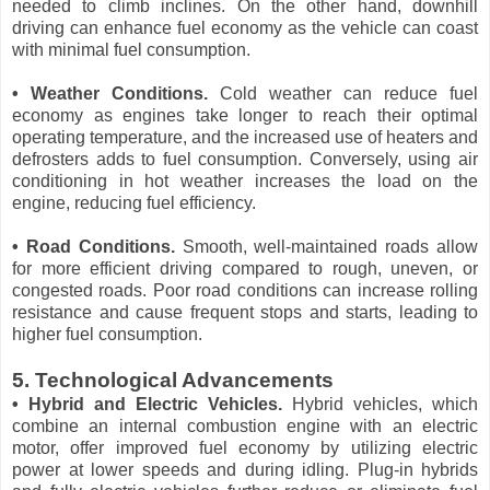
needed to climb inclines. On the other hand, downhill
driving can enhance fuel economy as the vehicle can coast
with minimal fuel consumption.
• Weather Conditions.
Cold weather can reduce fuel
economy as engines take longer to reach their optimal
operating temperature, and the increased use of heaters and
defrosters adds to fuel consumption. Conversely, using air
conditioning in hot weather increases the load on the
engine, reducing fuel efficiency.
• Road Conditions.
Smooth, well-maintained roads allow
for more efficient driving compared to rough, uneven, or
congested roads. Poor road conditions can increase rolling
resistance and cause frequent stops and starts, leading to
higher fuel consumption.
5. Technological Advancements
• Hybrid and Electric Vehicles.
Hybrid vehicles, which
combine an internal combustion engine with an electric
motor, offer improved fuel economy by utilizing electric
power at lower speeds and during idling. Plug-in hybrids