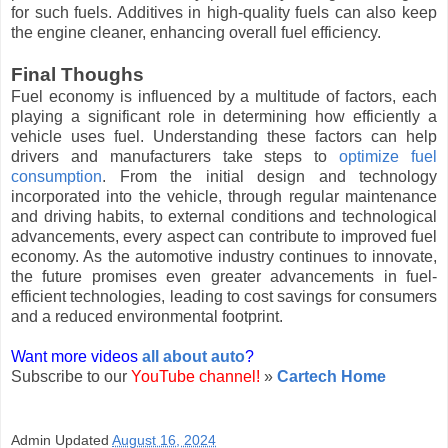
for such fuels. Additives in high-quality fuels can also keep
the engine cleaner, enhancing overall fuel efficiency.
Final Thoughs
Fuel economy is influenced by a multitude of factors, each
playing a significant role in determining how efficiently a
vehicle uses fuel. Understanding these factors can help
drivers and manufacturers take steps to
optimize fuel
consumption
. From the initial design and technology
incorporated into the vehicle, through regular maintenance
and driving habits, to external conditions and technological
advancements, every aspect can contribute to improved fuel
economy. As the automotive industry continues to innovate,
the future promises even greater advancements in fuel-
efficient technologies, leading to cost savings for consumers
and a reduced environmental footprint.
Want more videos
all about auto
?
Subscribe to our
YouTube channel!
»
Cartech Home
Admin
Updated
August 16, 2024