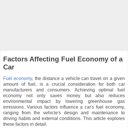
Factors Affecting Fuel Economy of a
Car
Fuel economy
, the distance a vehicle can travel on a given
amount of fuel, is a crucial consideration for both car
manufacturers and consumers. Achieving optimal fuel
economy not only saves money but also reduces
environmental impact by lowering greenhouse gas
emissions. Various factors influence a car's fuel economy,
ranging from the vehicle's design and maintenance to
driving habits and external conditions. This article explores
these factors in detail.