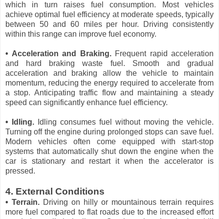
which in turn raises fuel consumption. Most vehicles
achieve optimal fuel efficiency at moderate speeds, typically
between 50 and 60 miles per hour. Driving consistently
within this range can improve fuel economy.
• Acceleration and Braking.
Frequent rapid acceleration
and hard braking waste fuel. Smooth and gradual
acceleration and braking allow the vehicle to maintain
momentum, reducing the energy required to accelerate from
a stop. Anticipating traffic flow and maintaining a steady
speed can significantly enhance fuel efficiency.
• Idling.
Idling consumes fuel without moving the vehicle.
Turning off the engine during prolonged stops can save fuel.
Modern vehicles often come equipped with start-stop
systems that automatically shut down the engine when the
car is stationary and restart it when the accelerator is
pressed.
4. External Conditions
• Terrain.
Driving on hilly or mountainous terrain requires
more fuel compared to flat roads due to the increased effort