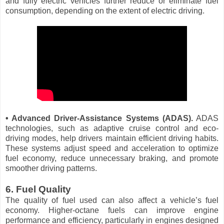
and fully electric vehicles further reduce or eliminate fuel
consumption, depending on the extent of electric driving.
• Advanced Driver-Assistance Systems (ADAS).
ADAS
technologies, such as adaptive cruise control and eco-
driving modes, help drivers maintain efficient driving habits.
These systems adjust speed and acceleration to optimize
fuel economy, reduce unnecessary braking, and promote
smoother driving patterns.
6. Fuel Quality
The quality of fuel used can also affect a vehicle’s fuel
economy. Higher-octane fuels can improve engine
performance and efficiency, particularly in engines designed