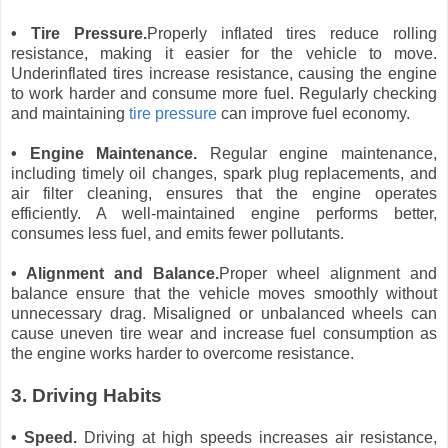
• Tire Pressure.
Properly inflated tires reduce rolling
resistance, making it easier for the vehicle to move.
Underinflated tires increase resistance, causing the engine
to work harder and consume more fuel. Regularly checking
and maintaining
tire pressure
can improve fuel economy.
• Engine Maintenance.
Regular engine maintenance,
including timely oil changes, spark plug replacements, and
air filter cleaning, ensures that the engine operates
efficiently. A well-maintained engine performs better,
consumes less fuel, and emits fewer pollutants.
• Alignment and Balance.
Proper wheel alignment and
balance ensure that the vehicle moves smoothly without
unnecessary drag. Misaligned or unbalanced wheels can
cause uneven tire wear and increase fuel consumption as
the engine works harder to overcome resistance.
3. Driving Habits
• Speed.
Driving at high speeds increases air resistance,