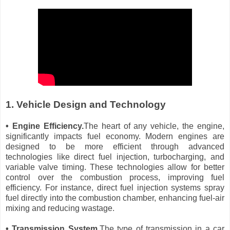
1. Vehicle Design and Technology
• Engine Efficiency.
The heart of any vehicle, the engine,
significantly impacts fuel economy. Modern engines are
designed to be more efficient through advanced
technologies like direct fuel injection, turbocharging, and
variable valve timing. These technologies allow for better
control over the combustion process, improving fuel
efficiency. For instance, direct fuel injection systems spray
fuel directly into the combustion chamber, enhancing fuel-air
mixing and reducing wastage.
• Transmission System.
The type of transmission in a car