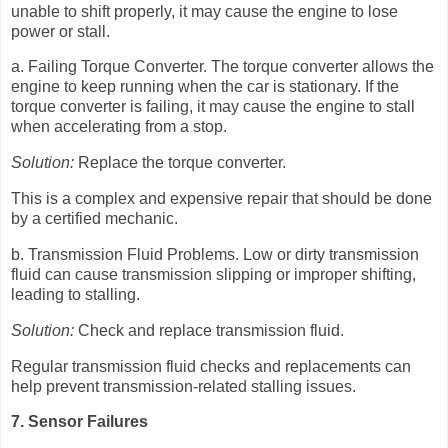
unable to shift properly, it may cause the engine to lose
power or stall.
a. Failing Torque Converter. The torque converter allows the
engine to keep running when the car is stationary. If the
torque converter is failing, it may cause the engine to stall
when accelerating from a stop.
Solution:
Replace the torque converter.
This is a complex and expensive repair that should be done
by a certified mechanic.
b. Transmission Fluid Problems. Low or dirty transmission
fluid can cause transmission slipping or improper shifting,
leading to stalling.
Solution:
Check and replace transmission fluid.
Regular transmission fluid checks and replacements can
help prevent transmission-related stalling issues.
7. Sensor Failures