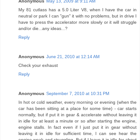
Anonymous
May 13, 2009 at 9:11 AM
My 81 cutlass has a 5.0 Liter V8, when I have the car in
neutral or park I can "gun" it with no problems, but in drive I
have to press the accelerator more slowly or it will struggle
and/or die...any ideas...?
Reply
Anonymous
June 21, 2010 at 12:14 AM
Check your exhaust
Reply
Anonymous
September 7, 2010 at 10:31 PM
In hot or cold weather, every morning or evening (when the
car has been sitting at a place for some time) - car starts
normally, but if put it in gear & accelerate without leaving it
in idle for at least a minute or so after starting the engine,
engine stalls. In fact even if I just put it in gear without
leaving it in idle for sufficient time, I can see hear the
engine weak and struggling. But if I leave it in idle for about