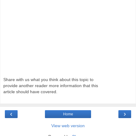
Share with us what you think about this topic to
provide another reader more information that this
article should have covered.
‹
›
Home
View web version