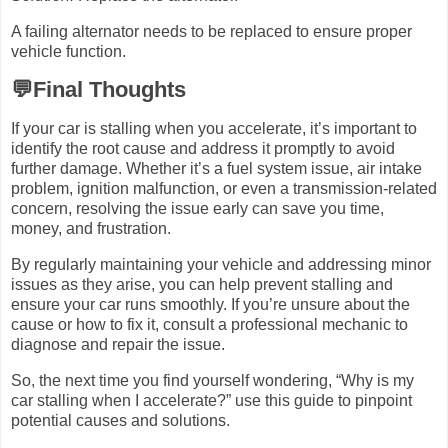
A failing alternator needs to be replaced to ensure proper
vehicle function.
💬Final Thoughts
If your car is stalling when you accelerate, it’s important to
identify the root cause and address it promptly to avoid
further damage. Whether it’s a fuel system issue, air intake
problem, ignition malfunction, or even a transmission-related
concern, resolving the issue early can save you time,
money, and frustration.
By regularly maintaining your vehicle and addressing minor
issues as they arise, you can help prevent stalling and
ensure your car runs smoothly. If you’re unsure about the
cause or how to fix it, consult a professional mechanic to
diagnose and repair the issue.
So, the next time you find yourself wondering, “Why is my
car stalling when I accelerate?” use this guide to pinpoint
potential causes and solutions.