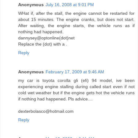
Anonymous
July 16, 2008 at 9:01 PM
WHat if, after the stall, the engine cannot be restarted for
about 15 minutes. The engine cranks, but does not start.
After waiting, the engine starts, the vehicle runs as if
nothing had happened.
dannysey@optonline(dot)net
Replace the (dot) with a .
Reply
Anonymous
February 17, 2009 at 9:46 AM
my car is toyota corolla gli (efi) 94 model, ive been
experiencing engine stalling during called start even if not
cold wet weather but if the engine gets hot the vehicle runs
if nothing had happened. Pls advice....
dexterbolasco@hotmail.com
Reply