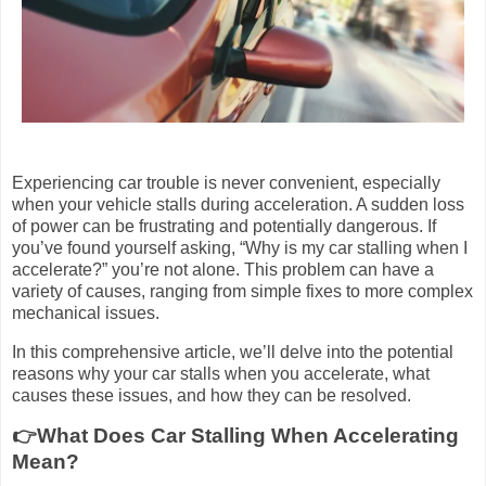
Experiencing car trouble is never convenient, especially
when your vehicle stalls during acceleration. A sudden loss
of power can be frustrating and potentially dangerous. If
you’ve found yourself asking, “Why is my car stalling when I
accelerate?” you’re not alone. This problem can have a
variety of causes, ranging from simple fixes to more complex
mechanical issues.
In this comprehensive article, we’ll delve into the potential
reasons why your car stalls when you accelerate, what
causes these issues, and how they can be resolved.
👉What Does Car Stalling When Accelerating
Mean?