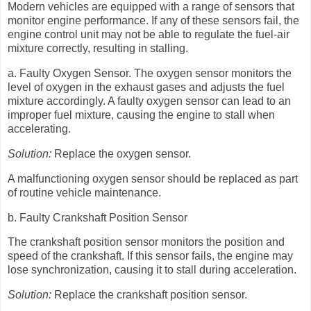
Modern vehicles are equipped with a range of sensors that
monitor engine performance. If any of these sensors fail, the
engine control unit may not be able to regulate the fuel-air
mixture correctly, resulting in stalling.
a. Faulty Oxygen Sensor. The oxygen sensor monitors the
level of oxygen in the exhaust gases and adjusts the fuel
mixture accordingly. A faulty oxygen sensor can lead to an
improper fuel mixture, causing the engine to stall when
accelerating.
Solution:
Replace the oxygen sensor.
A malfunctioning oxygen sensor should be replaced as part
of routine vehicle maintenance.
b. Faulty Crankshaft Position Sensor
The crankshaft position sensor monitors the position and
speed of the crankshaft. If this sensor fails, the engine may
lose synchronization, causing it to stall during acceleration.
Solution:
Replace the crankshaft position sensor.