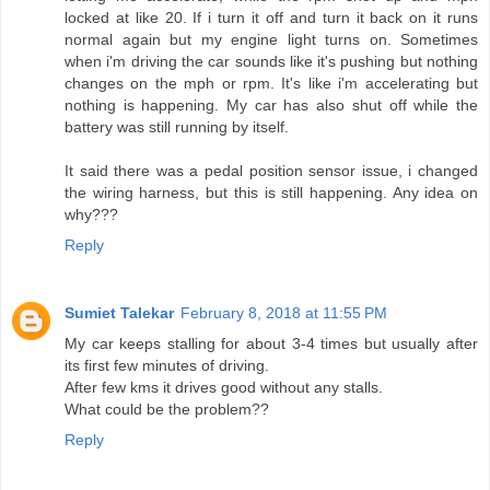
locked at like 20. If i turn it off and turn it back on it runs
normal again but my engine light turns on. Sometimes
when i'm driving the car sounds like it's pushing but nothing
changes on the mph or rpm. It's like i'm accelerating but
nothing is happening. My car has also shut off while the
battery was still running by itself.
It said there was a pedal position sensor issue, i changed
the wiring harness, but this is still happening. Any idea on
why???
Reply
Sumiet Talekar
February 8, 2018 at 11:55 PM
My car keeps stalling for about 3-4 times but usually after
its first few minutes of driving.
After few kms it drives good without any stalls.
What could be the problem??
Reply