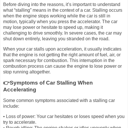
Before diving into the reasons, it’s important to understand
what “stalling” means in the context of a car. Stalling occurs
when the engine stops working while the car is still in
motion, typically when you press the accelerator. The car
may lose power or hesitate to speed up, making it
challenging to drive smoothly. In severe cases, the car may
shut down entirely, leaving you stranded on the road.
When your car stalls upon acceleration, it usually indicates
that the engine is not getting the right amount of fuel, air, or
spark necessary for combustion. This interruption in the
combustion process can cause the engine to lose power or
stop running altogether.
👉Symptoms of Car Stalling When
Accelerating
Some common symptoms associated with a stalling car
include:
• Loss of power: Your car hesitates or loses speed when you
try to accelerate.
• Rough idling: The engine shakes or idles unevenly when