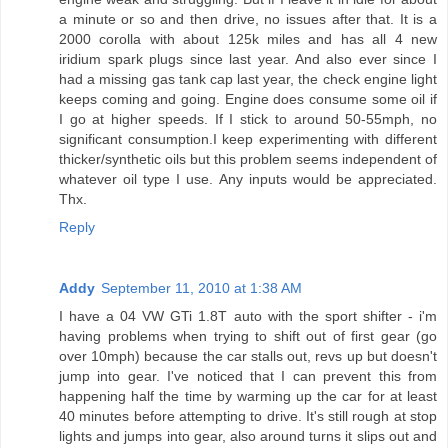
a minute or so and then drive, no issues after that. It is a
2000 corolla with about 125k miles and has all 4 new
iridium spark plugs since last year. And also ever since I
had a missing gas tank cap last year, the check engine light
keeps coming and going. Engine does consume some oil if
I go at higher speeds. If I stick to around 50-55mph, no
significant consumption.I keep experimenting with different
thicker/synthetic oils but this problem seems independent of
whatever oil type I use. Any inputs would be appreciated.
Thx.
Reply
Addy
September 11, 2010 at 1:38 AM
I have a 04 VW GTi 1.8T auto with the sport shifter - i'm
having problems when trying to shift out of first gear (go
over 10mph) because the car stalls out, revs up but doesn't
jump into gear. I've noticed that I can prevent this from
happening half the time by warming up the car for at least
40 minutes before attempting to drive. It's still rough at stop
lights and jumps into gear, also around turns it slips out and