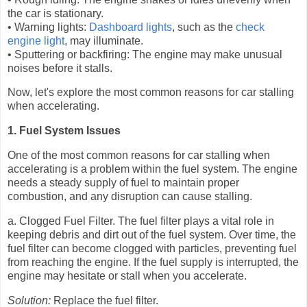
the car is stationary.
• Warning lights:
Dashboard lights
, such as the
check
engine light
, may illuminate.
• Sputtering or backfiring: The engine may make unusual
noises before it stalls.
Now, let's explore the most common reasons for car stalling
when accelerating.
1. Fuel System Issues
One of the most common reasons for car stalling when
accelerating is a problem within the fuel system. The engine
needs a steady supply of fuel to maintain proper
combustion, and any disruption can cause stalling.
a. Clogged Fuel Filter. The fuel filter plays a vital role in
keeping debris and dirt out of the fuel system. Over time, the
fuel filter can become clogged with particles, preventing fuel
from reaching the engine. If the fuel supply is interrupted, the
engine may hesitate or stall when you accelerate.
Solution:
Replace the fuel filter.