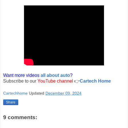
Want more videos
all about auto
?
Subscribe to our
YouTube channel
👉
Cartech Home
Cartechhome
Updated
December 09, 2024
Share
9 comments: