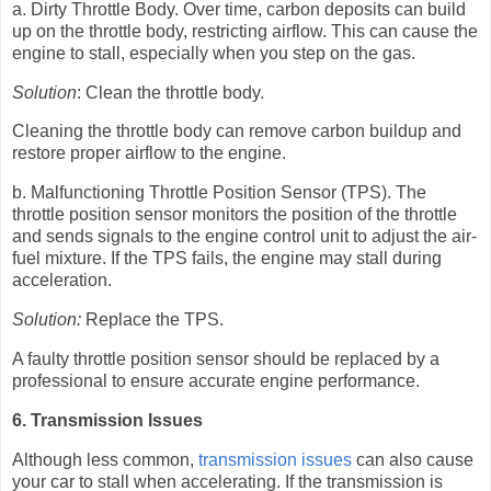
a. Dirty Throttle Body. Over time, carbon deposits can build
up on the throttle body, restricting airflow. This can cause the
engine to stall, especially when you step on the gas.
Solution
: Clean the throttle body.
Cleaning the throttle body can remove carbon buildup and
restore proper airflow to the engine.
b. Malfunctioning Throttle Position Sensor (TPS). The
throttle position sensor monitors the position of the throttle
and sends signals to the engine control unit to adjust the air-
fuel mixture. If the TPS fails, the engine may stall during
acceleration.
Solution:
Replace the TPS.
A faulty throttle position sensor should be replaced by a
professional to ensure accurate engine performance.
6. Transmission Issues
Although less common,
transmission issues
can also cause
your car to stall when accelerating. If the transmission is