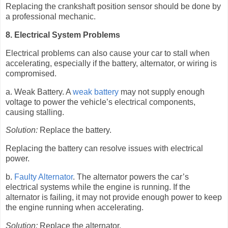
Replacing the crankshaft position sensor should be done by
a professional mechanic.
8. Electrical System Problems
Electrical problems can also cause your car to stall when
accelerating, especially if the battery, alternator, or wiring is
compromised.
a. Weak Battery. A
weak battery
may not supply enough
voltage to power the vehicle’s electrical components,
causing stalling.
Solution:
Replace the battery.
Replacing the battery can resolve issues with electrical
power.
b.
Faulty Alternator
. The alternator powers the car’s
electrical systems while the engine is running. If the
alternator is failing, it may not provide enough power to keep
the engine running when accelerating.
Solution:
Replace the alternator.