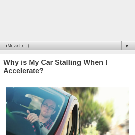
▼
Why is My Car Stalling When I
Accelerate?