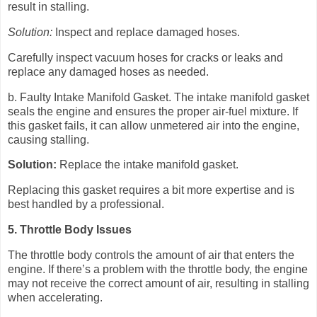
result in stalling.
Solution:
Inspect and replace damaged hoses.
Carefully inspect vacuum hoses for cracks or leaks and
replace any damaged hoses as needed.
b. Faulty Intake Manifold Gasket. The intake manifold gasket
seals the engine and ensures the proper air-fuel mixture. If
this gasket fails, it can allow unmetered air into the engine,
causing stalling.
Solution:
Replace the intake manifold gasket.
Replacing this gasket requires a bit more expertise and is
best handled by a professional.
5. Throttle Body Issues
The throttle body controls the amount of air that enters the
engine. If there’s a problem with the throttle body, the engine
may not receive the correct amount of air, resulting in stalling
when accelerating.