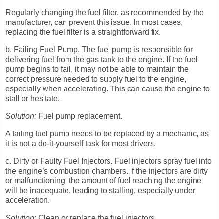
Regularly changing the fuel filter, as recommended by the
manufacturer, can prevent this issue. In most cases,
replacing the fuel filter is a straightforward fix.
b. Failing Fuel Pump. The fuel pump is responsible for
delivering fuel from the gas tank to the engine. If the fuel
pump begins to fail, it may not be able to maintain the
correct pressure needed to supply fuel to the engine,
especially when accelerating. This can cause the engine to
stall or hesitate.
Solution:
Fuel pump replacement.
A failing fuel pump needs to be replaced by a mechanic, as
it is not a do-it-yourself task for most drivers.
c. Dirty or Faulty Fuel Injectors. Fuel injectors spray fuel into
the engine’s combustion chambers. If the injectors are dirty
or malfunctioning, the amount of fuel reaching the engine
will be inadequate, leading to stalling, especially under
acceleration.
Solution:
Clean or replace the fuel injectors.