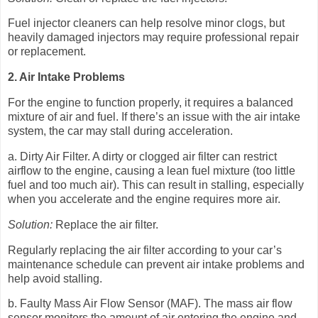
Fuel injector cleaners can help resolve minor clogs, but
heavily damaged injectors may require professional repair
or replacement.
2. Air Intake Problems
For the engine to function properly, it requires a balanced
mixture of air and fuel. If there’s an issue with the air intake
system, the car may stall during acceleration.
a. Dirty Air Filter. A dirty or clogged air filter can restrict
airflow to the engine, causing a lean fuel mixture (too little
fuel and too much air). This can result in stalling, especially
when you accelerate and the engine requires more air.
Solution:
Replace the air filter.
Regularly replacing the air filter according to your car’s
maintenance schedule can prevent air intake problems and
help avoid stalling.
b. Faulty Mass Air Flow Sensor (MAF). The mass air flow
sensor monitors the amount of air entering the engine and