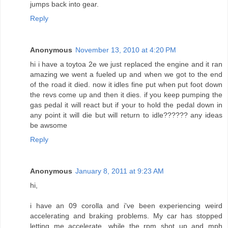
jumps back into gear.
Reply
Anonymous
November 13, 2010 at 4:20 PM
hi i have a toytoa 2e we just replaced the engine and it ran
amazing we went a fueled up and when we got to the end
of the road it died. now it idles fine put when put foot down
the revs come up and then it dies. if you keep pumping the
gas pedal it will react but if your to hold the pedal down in
any point it will die but will return to idle?????? any ideas
be awsome
Reply
Anonymous
January 8, 2011 at 9:23 AM
hi,
i have an 09 corolla and i've been experiencing weird
accelerating and braking problems. My car has stopped
letting me accelerate, while the rpm shot up and mph