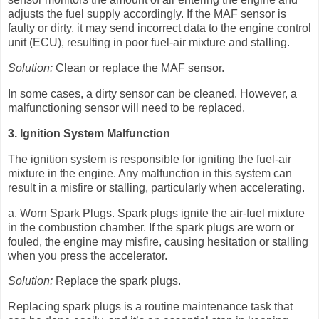
adjusts the fuel supply accordingly. If the MAF sensor is
faulty or dirty, it may send incorrect data to the engine control
unit (ECU), resulting in poor fuel-air mixture and stalling.
Solution:
Clean or replace the MAF sensor.
In some cases, a dirty sensor can be cleaned. However, a
malfunctioning sensor will need to be replaced.
3. Ignition System Malfunction
The ignition system is responsible for igniting the fuel-air
mixture in the engine. Any malfunction in this system can
result in a misfire or stalling, particularly when accelerating.
a. Worn Spark Plugs. Spark plugs ignite the air-fuel mixture
in the combustion chamber. If the spark plugs are worn or
fouled, the engine may misfire, causing hesitation or stalling
when you press the accelerator.
Solution:
Replace the spark plugs.
Replacing spark plugs is a routine maintenance task that