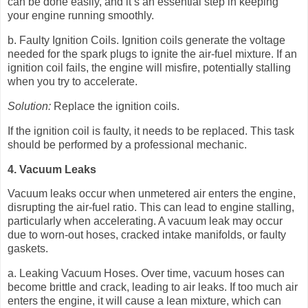
can be done easily, and it’s an essential step in keeping
your engine running smoothly.
b. Faulty Ignition Coils. Ignition coils generate the voltage
needed for the spark plugs to ignite the air-fuel mixture. If an
ignition coil fails, the engine will misfire, potentially stalling
when you try to accelerate.
Solution:
Replace the ignition coils.
If the ignition coil is faulty, it needs to be replaced. This task
should be performed by a professional mechanic.
4. Vacuum Leaks
Vacuum leaks occur when unmetered air enters the engine,
disrupting the air-fuel ratio. This can lead to engine stalling,
particularly when accelerating. A vacuum leak may occur
due to worn-out hoses, cracked intake manifolds, or faulty
gaskets.
a. Leaking Vacuum Hoses. Over time, vacuum hoses can
become brittle and crack, leading to air leaks. If too much air
enters the engine, it will cause a lean mixture, which can