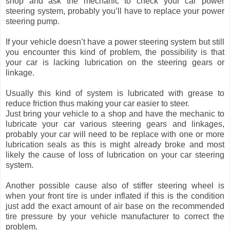
shop and ask the mechanic to check your car power
steering system, probably you’ll have to replace your power
steering pump.
If your vehicle doesn’t have a power steering system but still
you encounter this kind of problem, the possibility is that
your car is lacking lubrication on the steering gears or
linkage.
Usually this kind of system is lubricated with grease to
reduce friction thus making your car easier to steer.
Just bring your vehicle to a shop and have the mechanic to
lubricate your car various steering gears and linkages,
probably your car will need to be replace with one or more
lubrication seals as this is might already broke and most
likely the cause of loss of lubrication on your car steering
system.
Another possible cause also of stiffer steering wheel is
when your front tire is under inflated if this is the condition
just add the exact amount of air base on the recommended
tire pressure by your vehicle manufacturer to correct the
problem.