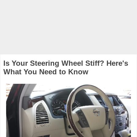
Is Your Steering Wheel Stiff? Here's
What You Need to Know