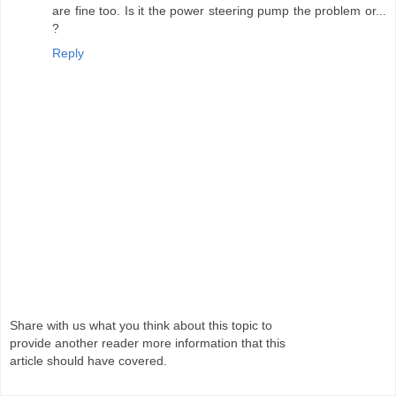
are fine too. Is it the power steering pump the problem or...
?
Reply
Share with us what you think about this topic to
provide another reader more information that this
article should have covered.