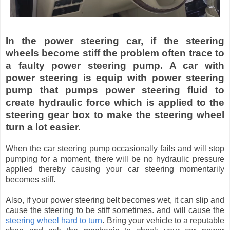
In the power steering car, if the steering
wheels become stiff the problem often trace to
a faulty power steering pump. A car with
power steering is equip with power steering
pump that pumps power steering fluid to
create hydraulic force which is applied to the
steering gear box to make the steering wheel
turn a lot easier.
When the car steering pump occasionally fails and will stop
pumping for a moment, there will be no hydraulic pressure
applied thereby causing your car steering momentarily
becomes stiff.
Also, if your power steering belt becomes wet, it can slip and
cause the steering to be stiff sometimes. and will cause the
steering wheel hard to turn
. Bring your vehicle to a reputable