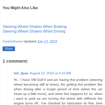
You Might Also Like
:
Steering Wheel Shakes When Braking
Steering Wheel Shakes While Driving
Cartechhome
Updated
July 13, 2023
Share
1 comment:
loli_2pac
August 22, 2010 at 4:10 AM
Hi... I have VW Golf 4 and am having this problem (steering
wheel becoming stiff at times). Am getting this problem like
when driving after a longer period of time (when the car
heats up a little more), and when this happens for ex. when
i want to park as am turning the wheel with stiffness the
engine turns off.. I've checked for lubrication its fine, tires