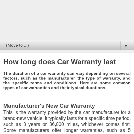
▼
How long does Car Warranty last
The duration of a car warranty can vary depending on several
factors, such as the manufacturer, the type of warranty, and
the specific terms and conditions. Here are some common
types of car warranties and their typical durations:
Manufacturer's New Car Warranty
This is the warranty provided by the car manufacturer for a
brand-new vehicle. It typically lasts for a specific time period,
such as 3 years or 36,000 miles, whichever comes first.
Some manufacturers offer longer warranties, such as 5