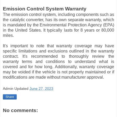
Emission Control System Warranty
The emission control system, including components such as
the catalytic converter, has its own separate warranty, which
is mandated by the Environmental Protection Agency (EPA)
in the United States. It typically lasts for 8 years or 80,000
miles.
It's important to note that warranty coverage may have
specific limitations and exclusions outlined in the warranty
contract. It's recommended to thoroughly review the
warranty terms and conditions to understand what is
covered and for how long. Additionally, warranty coverage
may be voided if the vehicle is not properly maintained or if
modifications are made without manufacturer approval.
Admin
Updated
June 27, 2023
Share
No comments: