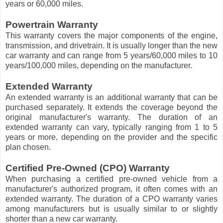
years or 60,000 miles.
Powertrain Warranty
This warranty covers the major components of the engine,
transmission, and drivetrain. It is usually longer than the new
car warranty and can range from 5 years/60,000 miles to 10
years/100,000 miles, depending on the manufacturer.
Extended Warranty
An extended warranty is an additional warranty that can be
purchased separately. It extends the coverage beyond the
original manufacturer's warranty. The duration of an
extended warranty can vary, typically ranging from 1 to 5
years or more, depending on the provider and the specific
plan chosen.
Certified Pre-Owned (CPO) Warranty
When purchasing a certified pre-owned vehicle from a
manufacturer's authorized program, it often comes with an
extended warranty. The duration of a CPO warranty varies
among manufacturers but is usually similar to or slightly
shorter than a new car warranty.