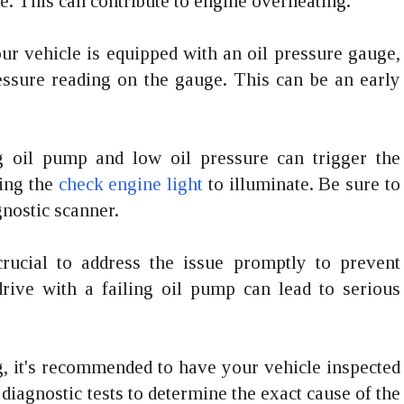
ne. This can contribute to engine overheating.
ur vehicle is equipped with an oil pressure gauge,
essure reading on the gauge. This can be an early
ng oil pump and low oil pressure can trigger the
sing the
check engine light
to illuminate. Be sure to
gnostic scanner.
crucial to address the issue promptly to prevent
rive with a failing oil pump can lead to serious
ng, it's recommended to have your vehicle inspected
iagnostic tests to determine the exact cause of the