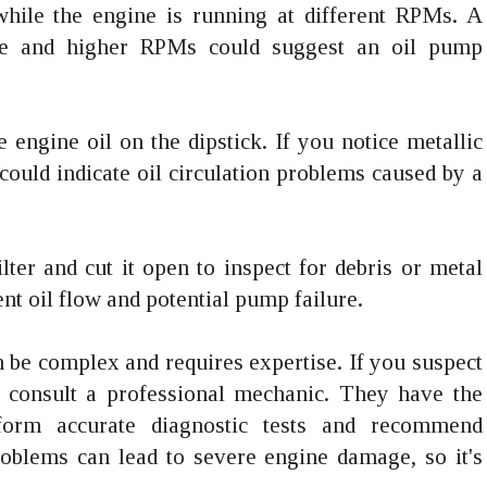
while the engine is running at different RPMs. A
dle and higher RPMs could suggest an oil pump
he engine oil on the dipstick. If you notice metallic
t could indicate oil circulation problems caused by a
lter and cut it open to inspect for debris or metal
ent oil flow and potential pump failure.
be complex and requires expertise. If you suspect
to consult a professional mechanic. They have the
form accurate diagnostic tests and recommend
roblems can lead to severe engine damage, so it's