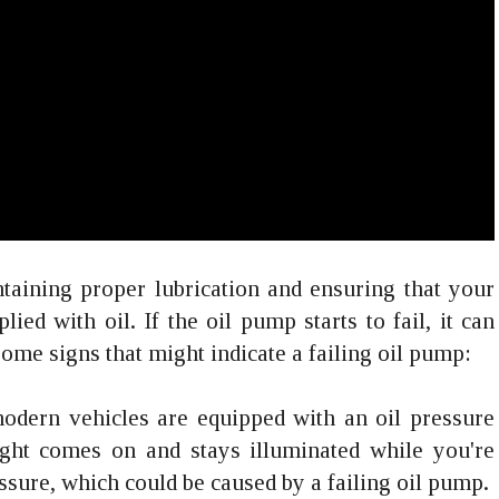
ntaining proper lubrication and ensuring that your
ed with oil. If the oil pump starts to fail, it can
ome signs that might indicate a failing oil pump:
odern vehicles are equipped with an oil pressure
light comes on and stays illuminated while you're
ressure, which could be caused by a failing oil pump.