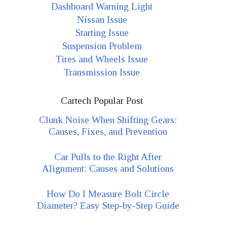
Dashboard Warning Light
Nissan Issue
Starting Issue
Suspension Problem
Tires and Wheels Issue
Transmission Issue
Cartech Popular Post
Clunk Noise When Shifting Gears:
Causes, Fixes, and Prevention
Car Pulls to the Right After
Alignment: Causes and Solutions
How Do I Measure Bolt Circle
Diameter? Easy Step-by-Step Guide