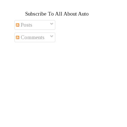
Subscribe To All About Auto
Posts
Comments