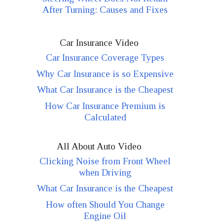
After Turning: Causes and Fixes
Car Insurance Video
Car Insurance Coverage Types
Why Car Insurance is so Expensive
What Car Insurance is the Cheapest
How Car Insurance Premium is
Calculated
All About Auto Video
Clicking Noise from Front Wheel
when Driving
What Car Insurance is the Cheapest
How often Should You Change
Engine Oil