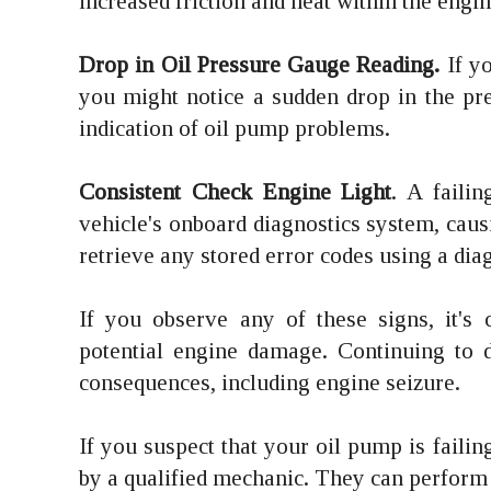
increased friction and heat within the engi
Drop in Oil Pressure Gauge Reading.
If yo
you might notice a sudden drop in the pr
indication of oil pump problems.
Consistent Check Engine Light
. A faili
vehicle's onboard diagnostics system, cau
retrieve any stored error codes using a dia
If you observe any of these signs, it's 
potential engine damage. Continuing to d
consequences, including engine seizure.
If you suspect that your oil pump is faili
by a qualified mechanic. They can perform d