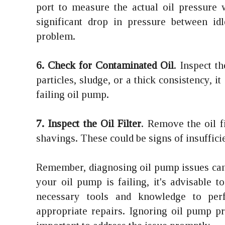
port to measure the actual oil pressure 
significant drop in pressure between i
problem.
6. Check for Contaminated Oil
. Inspect t
particles, sludge, or a thick consistency, i
failing oil pump.
7. Inspect the Oil Filter
. Remove the oil fi
shavings. These could be signs of insuffici
Remember, diagnosing oil pump issues can 
your oil pump is failing, it's advisable 
necessary tools and knowledge to per
appropriate repairs. Ignoring oil pump p