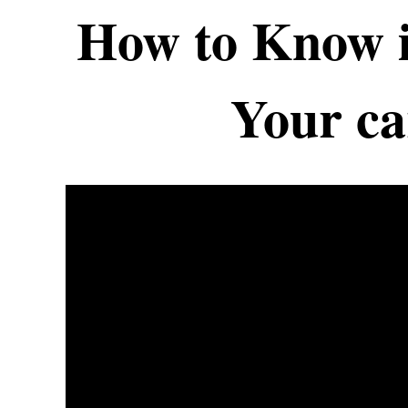
How to Know i
Your car