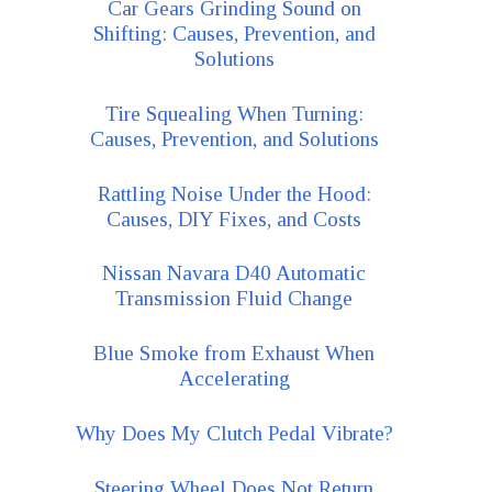
Car Gears Grinding Sound on
Shifting: Causes, Prevention, and
Solutions
Tire Squealing When Turning:
Causes, Prevention, and Solutions
Rattling Noise Under the Hood:
Causes, DIY Fixes, and Costs
Nissan Navara D40 Automatic
Transmission Fluid Change
Blue Smoke from Exhaust When
Accelerating
Why Does My Clutch Pedal Vibrate?
Steering Wheel Does Not Return