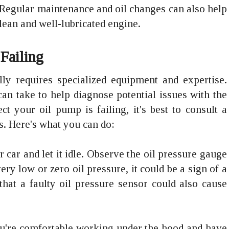
Regular maintenance and oil changes can also help
ean and well-lubricated engine.
 Failing
lly requires specialized equipment and expertise.
an take to help diagnose potential issues with the
t your oil pump is failing, it's best to consult a
s. Here's what you can do:
ur car and let it idle. Observe the oil pressure gauge
ry low or zero oil pressure, it could be a sign of a
hat a faulty oil pressure sensor could also cause
you're comfortable working under the hood and have