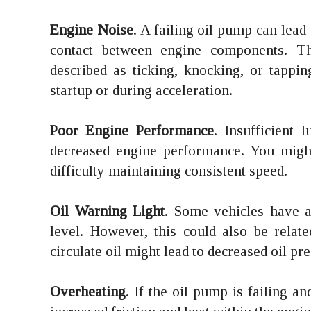
Engine Noise
. A failing oil pump can lead
contact between engine components. Thi
described as ticking, knocking, or tappi
startup or during acceleration.
Poor Engine Performance
. Insufficient 
decreased engine performance. You might
difficulty maintaining consistent speed.
Oil Warning Light
. Some vehicles have a 
level. However, this could also be relate
circulate oil might lead to decreased oil p
Overheating
. If the oil pump is failing an