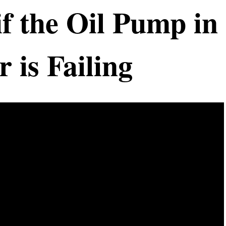
f the Oil Pump in
 is Failing