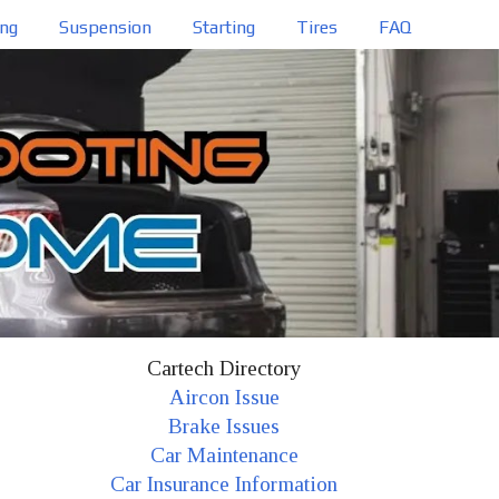
ing
Suspension
Starting
Tires
FAQ
Cartech Directory
Aircon Issue
Brake Issues
Car Maintenance
Car Insurance Information