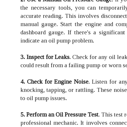
the necessary tools, you can temporaril
accurate reading. This involves disconnect
manual gauge. Start the engine and com
dashboard gauge. If there's a significant
indicate an oil pump problem.
3. Inspect for Leaks
. Check for any oil lea
could result from a failing pump or worn se
4. Check for Engine Noise
. Listen for a
knocking, tapping, or rattling. These noises
to oil pump issues.
5. Perform an Oil Pressure Test
. This test
professional mechanic. It involves connec