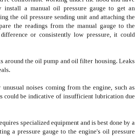
y install a manual oil pressure gauge to get an
ing the oil pressure sending unit and attaching the
pare the readings from the manual gauge to the
 difference or consistently low pressure, it could
ks around the oil pump and oil filter housing. Leaks
als.
ny unusual noises coming from the engine, such as
 could be indicative of insufficient lubrication due
 requires specialized equipment and is best done by a
ting a pressure gauge to the engine's oil pressure