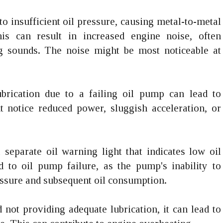
 to insufficient oil pressure, causing metal-to-metal
s can result in increased engine noise, often
ng sounds. The noise might be most noticeable at
lubrication due to a failing oil pump can lead to
 notice reduced power, sluggish acceleration, or
separate oil warning light that indicates low oil
d to oil pump failure, as the pump's inability to
ressure and subsequent oil consumption.
d not providing adequate lubrication, it can lead to