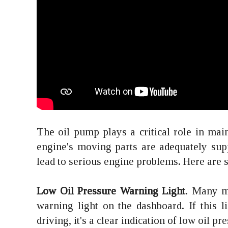
The oil pump plays a critical role in mai
engine's moving parts are adequately suppli
lead to serious engine problems. Here are s
Low Oil Pressure Warning Light
. Many m
warning light on the dashboard. If this 
driving, it's a clear indication of low oil p