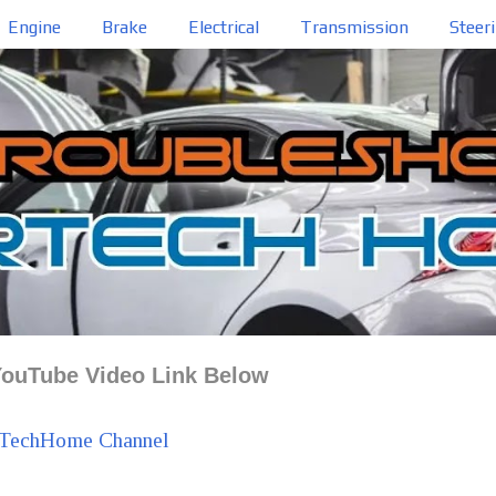
Engine
Brake
Electrical
Transmission
Steer
ouTube Video Link Below
TechHome Channel