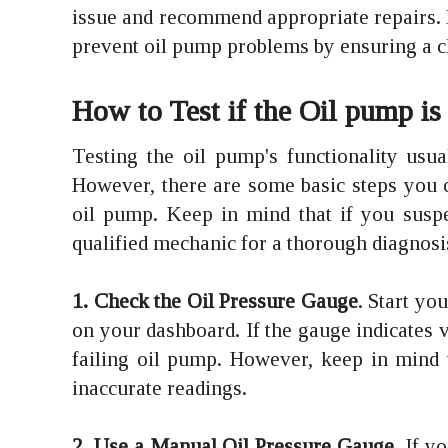
issue and recommend appropriate repairs. 
prevent oil pump problems by ensuring a cl
How to Test if the Oil pump is
Testing the oil pump's functionality usua
However, there are some basic steps you c
oil pump. Keep in mind that if you suspec
qualified mechanic for a thorough diagnosi
1. Check the Oil Pressure Gauge
. Start yo
on your dashboard. If the gauge indicates ve
failing oil pump. However, keep in mind t
inaccurate readings.
2. Use a Manual Oil Pressure Gauge
. If 