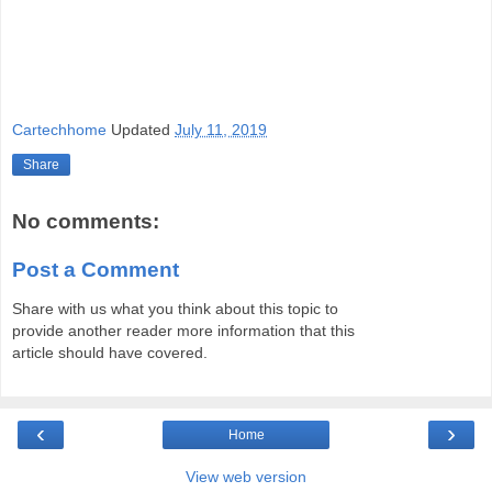
Cartechhome
Updated
July 11, 2019
Share
No comments:
Post a Comment
Share with us what you think about this topic to
provide another reader more information that this
article should have covered.
‹
›
Home
View web version