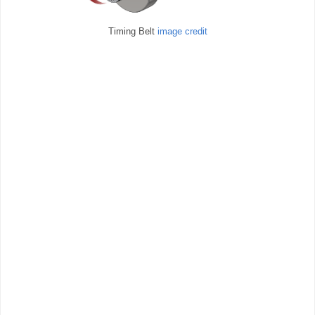
Timing Belt
image credit