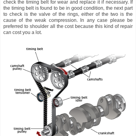
check the timing belt for wear and replace it if necessary. If
the timing belt is found to be in good condition, the next part
to check is the valve of the rings, either of the two is the
cause of the weak compression. In any case please be
preferred to shoulder all the cost because this kind of repair
can cost you a lot.