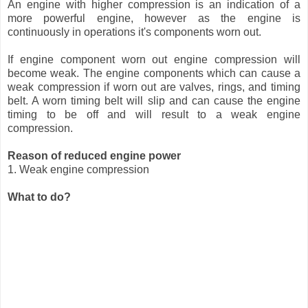
An engine with higher compression is an indication of a
more powerful engine, however as the engine is
continuously in operations it's components worn out.
If engine component worn out engine compression will
become weak. The engine components which can cause a
weak compression if worn out are valves, rings, and timing
belt. A worn timing belt will slip and can cause the engine
timing to be off and will result to a weak engine
compression.
Reason of reduced engine power
1. Weak engine compression
What to do?