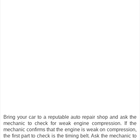
Bring your car to a reputable auto repair shop and ask the
mechanic to check for weak engine compression. If the
mechanic confirms that the engine is weak on compression,
the first part to check is the timing belt. Ask the mechanic to