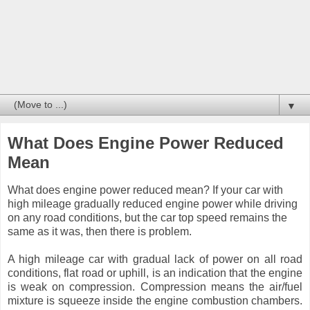
▼
What Does Engine Power Reduced
Mean
What does engine power reduced mean? If your car with
high mileage gradually reduced engine power while driving
on any road conditions, but the car top speed remains the
same as it was, then there is problem.
A high mileage car with gradual lack of power on all road
conditions, flat road or uphill, is an indication that the engine
is weak on compression. Compression means the air/fuel
mixture is squeeze inside the engine combustion chambers.