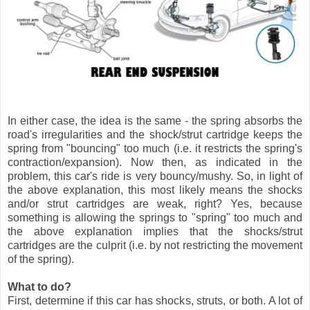
In either case, the idea is the same - the spring absorbs the
road's irregularities and the shock/strut cartridge keeps the
spring from "bouncing" too much (i.e. it restricts the spring's
contraction/expansion). Now then, as indicated in the
problem, this car's ride is very bouncy/mushy. So, in light of
the above explanation, this most likely means the shocks
and/or strut cartridges are weak, right? Yes, because
something is allowing the springs to "spring" too much and
the above explanation implies that the shocks/strut
cartridges are the culprit (i.e. by not restricting the movement
of the spring).
What to do?
First, determine if this car has shocks, struts, or both. A lot of