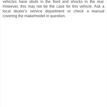
vehicles have struts in the front and shocks in the rear.
However, this may not be the case for this vehicle. Ask a
local dealer's service department or check a manual
covering the make/model in question.