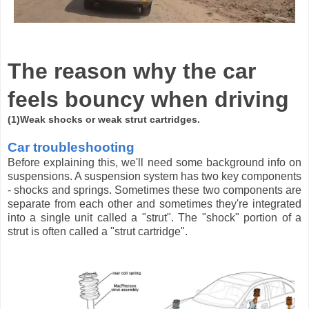
The reason why the car
feels bouncy when driving
(1)Weak shocks or weak strut cartridges.
Car troubleshooting
Before explaining this, we'll need some background info on
suspensions. A suspension system has two key components
- shocks and springs. Sometimes these two components are
separate from each other and sometimes they're integrated
into a single unit called a "strut". The "shock" portion of a
strut is often called a "strut cartridge".