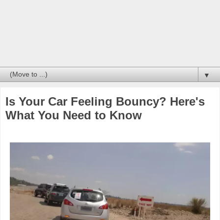
▼
Is Your Car Feeling Bouncy? Here's
What You Need to Know