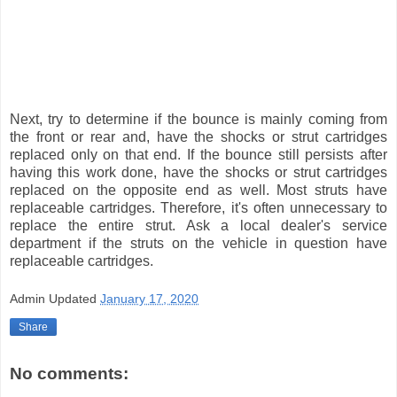
Next, try to determine if the bounce is mainly coming from
the front or rear and, have the shocks or strut cartridges
replaced only on that end. If the bounce still persists after
having this work done, have the shocks or strut cartridges
replaced on the opposite end as well. Most struts have
replaceable cartridges. Therefore, it's often unnecessary to
replace the entire strut. Ask a local dealer's service
department if the struts on the vehicle in question have
replaceable cartridges.
Admin
Updated
January 17, 2020
Share
No comments: