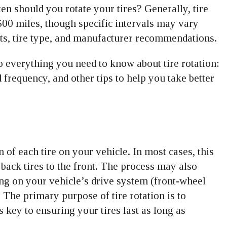
en should you rotate your tires? Generally, tire
00 miles, though specific intervals may vary
its, tire type, and manufacturer recommendations.
o everything you need to know about tire rotation:
 frequency, and other tips to help you take better
 of each tire on your vehicle. In most cases, this
back tires to the front. The process may also
ing on your vehicle’s drive system (front-wheel
. The primary purpose of tire rotation is to
 key to ensuring your tires last as long as