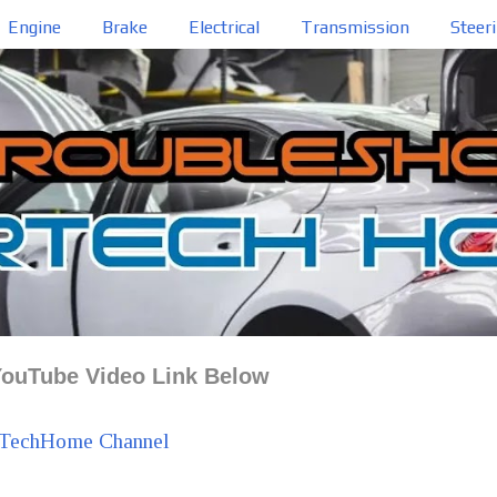
Engine
Brake
Electrical
Transmission
Steer
ouTube Video Link Below
TechHome Channel