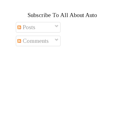
Subscribe To All About Auto
Posts
Comments