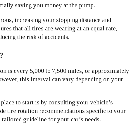
entially saving you money at the pump.
rous, increasing your stopping distance and
ures that all tires are wearing at an equal rate,
ucing the risk of accidents.
?
on is every 5,000 to 7,500 miles, or approximately
owever, this interval can vary depending on your
lace to start is by consulting your vehicle’s
e tire rotation recommendations specific to your
ailored guideline for your car’s needs.