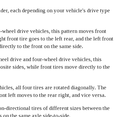
ider, each depending on your vehicle's drive type
t-wheel drive vehicles, this pattern moves front
ht front tire goes to the left rear, and the left front
directly to the front on the same side.
eel drive and four-wheel drive vehicles, this
osite sides, while front tires move directly to the
icles, all four tires are rotated diagonally. The
ront left moves to the rear right, and vice versa.
on-directional tires of different sizes between the
es on the same axle side-to-side.