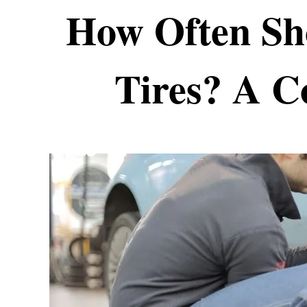
How Often Sh
Tires? A C