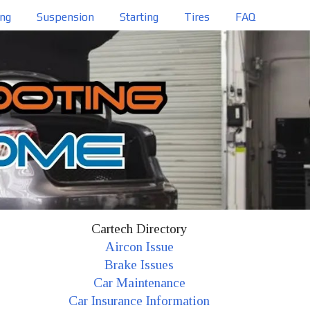
ing
Suspension
Starting
Tires
FAQ
Cartech Directory
Aircon Issue
Brake Issues
Car Maintenance
Car Insurance Information