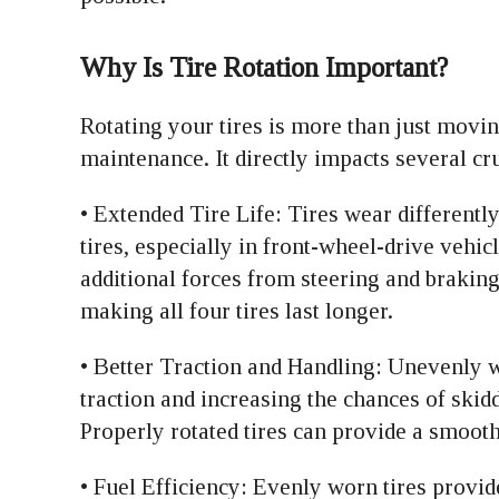
Why Is Tire Rotation Important?
Rotating your tires is more than just movi
maintenance. It directly impacts several cru
• Extended Tire Life: Tires wear differentl
tires, especially in front-wheel-drive vehicl
additional forces from steering and braking
making all four tires last longer.
• Better Traction and Handling: Unevenly w
traction and increasing the chances of skid
Properly rotated tires can provide a smooth
• Fuel Efficiency: Evenly worn tires provid