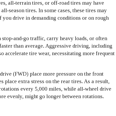
s, all-terrain tires, or off-road tires may have
 all-season tires. In some cases, these tires may
 if you drive in demanding conditions or on rough
n stop-and-go traffic, carry heavy loads, or often
faster than average. Aggressive driving, including
so accelerate tire wear, necessitating more frequent
 drive (FWD) place more pressure on the front
 place extra stress on the rear tires. As a result,
ations every 5,000 miles, while all-wheel drive
re evenly, might go longer between rotations.