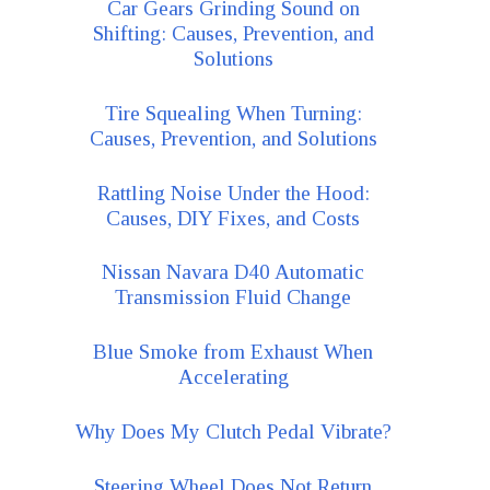
Car Gears Grinding Sound on
Shifting: Causes, Prevention, and
Solutions
Tire Squealing When Turning:
Causes, Prevention, and Solutions
Rattling Noise Under the Hood:
Causes, DIY Fixes, and Costs
Nissan Navara D40 Automatic
Transmission Fluid Change
Blue Smoke from Exhaust When
Accelerating
Why Does My Clutch Pedal Vibrate?
Steering Wheel Does Not Return