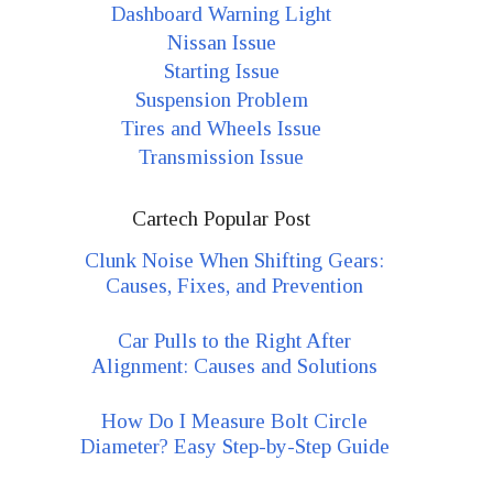
Dashboard Warning Light
Nissan Issue
Starting Issue
Suspension Problem
Tires and Wheels Issue
Transmission Issue
Cartech Popular Post
Clunk Noise When Shifting Gears:
Causes, Fixes, and Prevention
Car Pulls to the Right After
Alignment: Causes and Solutions
How Do I Measure Bolt Circle
Diameter? Easy Step-by-Step Guide