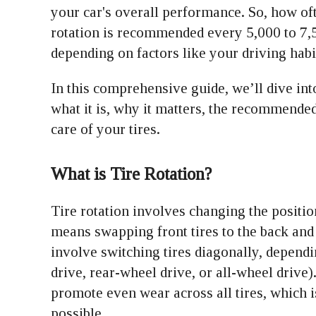
your car's overall performance. So, how oft
rotation is recommended every 5,000 to 7,5
depending on factors like your driving hab
In this comprehensive guide, we’ll dive int
what it is, why it matters, the recommended
care of your tires.
What is Tire Rotation?
Tire rotation involves changing the position
means swapping front tires to the back and 
involve switching tires diagonally, depend
drive, rear-wheel drive, or all-wheel drive)
promote even wear across all tires, which is
possible.