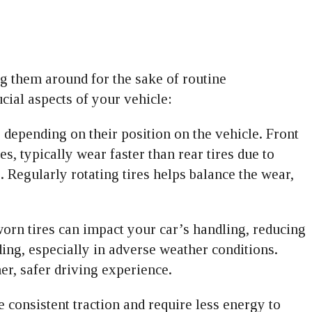
ng them around for the sake of routine
cial aspects of your vehicle:
y depending on their position on the vehicle. Front
es, typically wear faster than rear tires due to
. Regularly rotating tires helps balance the wear,
orn tires can impact your car’s handling, reducing
ding, especially in adverse weather conditions.
er, safer driving experience.
e consistent traction and require less energy to