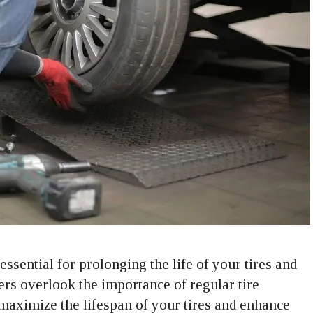
essential for prolonging the life of your tires and
ers overlook the importance of regular tire
o maximize the lifespan of your tires and enhance