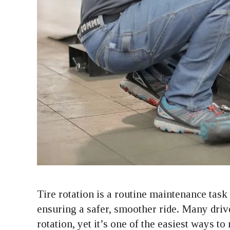
Tire rotation is a routine maintenance task 
ensuring a safer, smoother ride. Many driv
rotation, yet it’s one of the easiest ways t