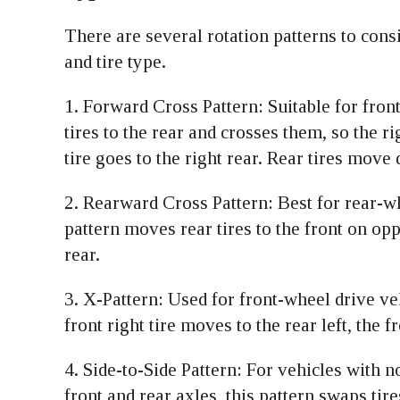
There are several rotation patterns to cons
and tire type.
1. Forward Cross Pattern: Suitable for fron
tires to the rear and crosses them, so the rig
tire goes to the right rear. Rear tires move 
2. Rearward Cross Pattern: Best for rear-wh
pattern moves rear tires to the front on opp
rear.
3. X-Pattern: Used for front-wheel drive veh
front right tire moves to the rear left, the f
4. Side-to-Side Pattern: For vehicles with n
front and rear axles, this pattern swaps tir