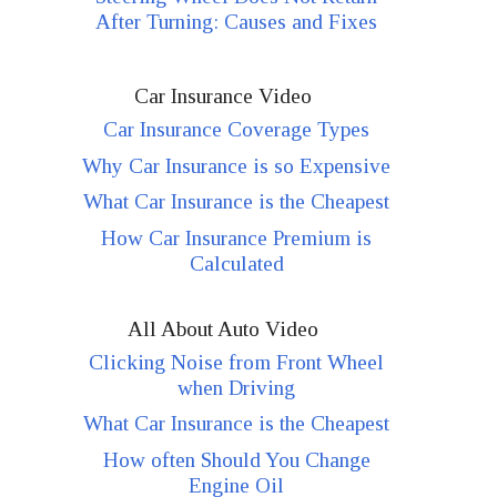
After Turning: Causes and Fixes
Car Insurance Video
Car Insurance Coverage Types
Why Car Insurance is so Expensive
What Car Insurance is the Cheapest
How Car Insurance Premium is
Calculated
All About Auto Video
Clicking Noise from Front Wheel
when Driving
What Car Insurance is the Cheapest
How often Should You Change
Engine Oil