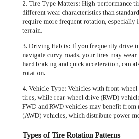
2. Tire Type Matters: High-performance tire
different wear characteristics than standard
require more frequent rotation, especially
terrain.
3. Driving Habits: If you frequently drive i
navigate curvy roads, your tires may wear 
hard braking and quick acceleration, can al
rotation.
4. Vehicle Type: Vehicles with front-wheel
tires, while rear-wheel drive (RWD) vehicles
FWD and RWD vehicles may benefit from rot
(AWD) vehicles, which distribute power mo
Types of Tire Rotation Patterns