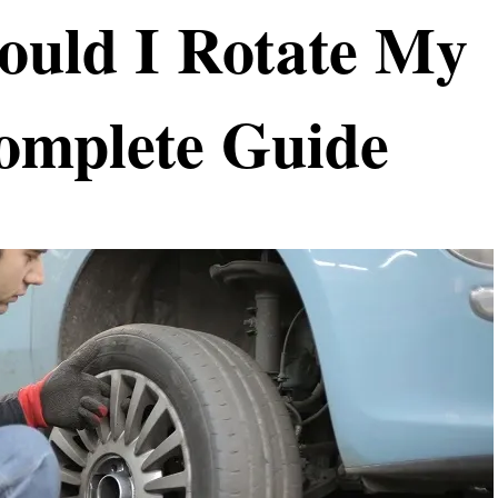
ould I Rotate My
omplete Guide