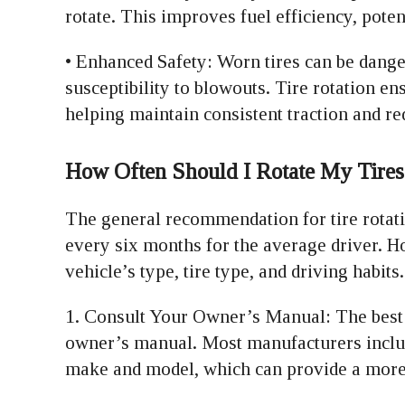
rotate. This improves fuel efficiency, pot
• Enhanced Safety: Worn tires can be dange
susceptibility to blowouts. Tire rotation ens
helping maintain consistent traction and red
How Often Should I Rotate My Tires
The general recommendation for tire rotati
every six months for the average driver. H
vehicle’s type, tire type, and driving habits.
1. Consult Your Owner’s Manual: The best p
owner’s manual. Most manufacturers includ
make and model, which can provide a more t